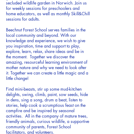
secluded wildlife garden in Norwich. Join us
for weekly sessions for preschoolers and
home educators, as well as monthly Skill&Chill
sessions for adults.
Beechnut Forest School serves families in the
local community and beyond
. With our
knowledge and experience, we wish to give
you inspiration, time and support to play,
explore, learn, relax, share ideas and be in
the moment.
Together we discover the
amazing, resourceful learning environment of
mother nature and why we need to look after
it. Together we can create a little magic and a
little change!
Find mini-beasts, stir up some mud-kitchen
delights, swing, climb, paint, sow seeds, hide
in dens, sing a song, drum a beat, listen to
stories, help cook a scrumptious feast on the
campfire and be inspired by seasonal
activities. All in the company of mature trees,
friendly animals, curious wildlife, a supportive
community of parents, Forest School
facilitators, and volunteers.