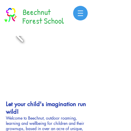
Beechnut
Forest School
Let your child's imagination run
wild!
Welcome to Beechnut, o
utdoor roaming,
learning and wellbeing for children and their
grownups,
based in over
an acre of
unique,